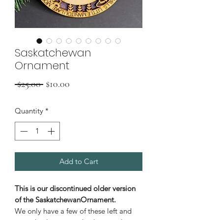
Saskatchewan
Ornament
Regular
Sale
 $25.00 
$10.00
Price
Price
Quantity
*
Add to Cart
This is our
discontinued
older version
of the SaskatchewanOrnament.
We only have a few of these left and