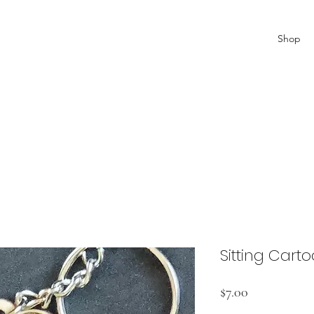
Shop
Sitting Cart
Price
$7.00