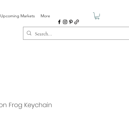
Upcoming Markets
More
oon Frog Keychain