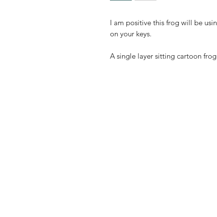
I am positive this frog will be us
on your keys.
A single layer sitting cartoon fro