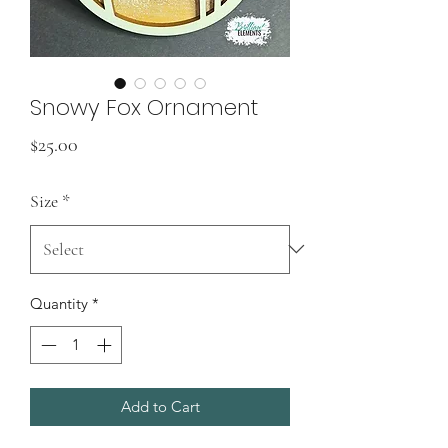
Snowy Fox Ornament
Price
$25.00
Size
*
Quantity
*
Add to Cart