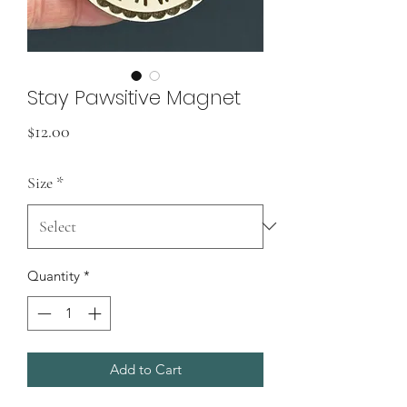
Stay Pawsitive Magnet
Price
$12.00
Size
*
Quantity
*
Add to Cart