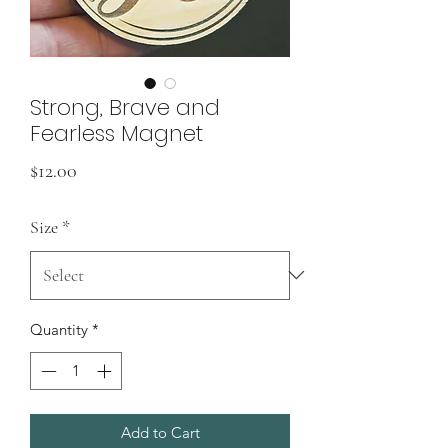
Strong, Brave and
Fearless Magnet
Price
$12.00
Size
*
Quantity
*
Add to Cart