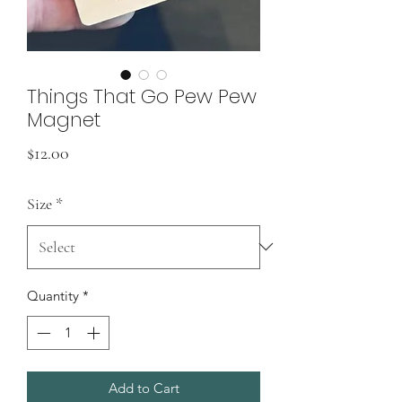
Things That Go Pew Pew
Magnet
Price
$12.00
Size
*
Quantity
*
Add to Cart