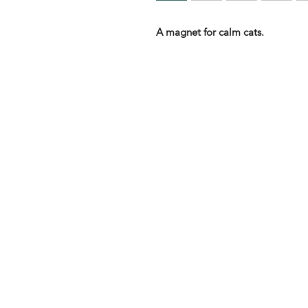
A magnet for calm cats.