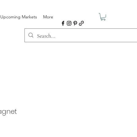
Upcoming Markets
More
agnet