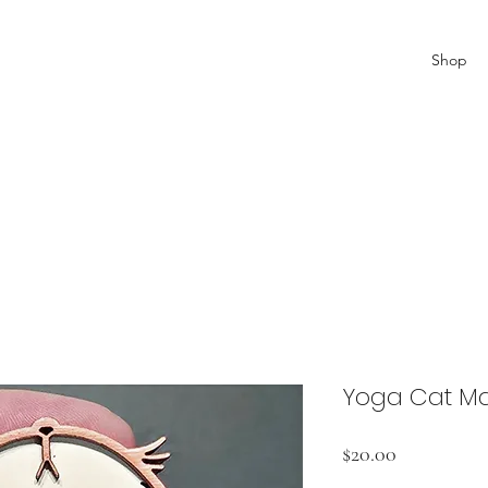
Shop
Yoga Cat M
Price
$20.00